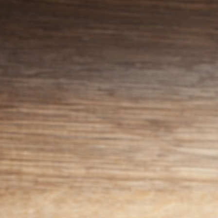
Skip to
content
Cart
Menus
Menu